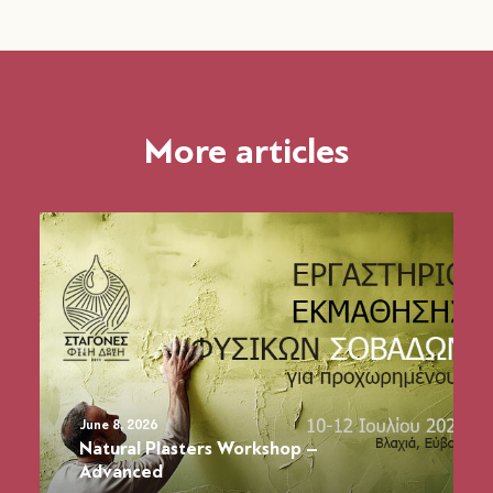
More articles
June 8, 2026
Natural Plasters Workshop –
Advanced