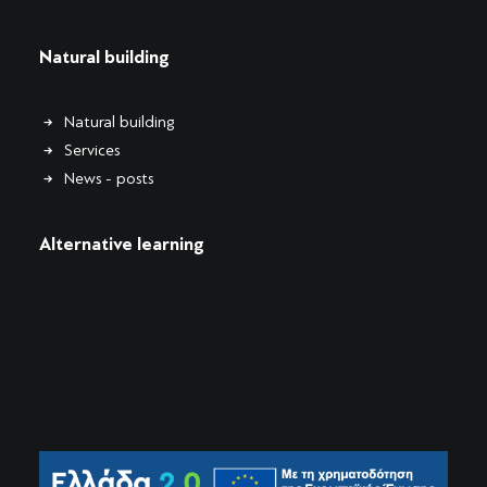
Natural building
Natural building
Services
News - posts
Alternative learning