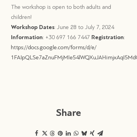
The workshop is open to both adults and
children!
Workshop Dates
: June 28 to July 7, 2024
Information
Registration
: +30 697 166 7447
:
https://docs.google.com/forms/d/e/
1FAIpQLSe7aZnuFMjMIe54lWQXuJAHimjxAqI5Md
Share