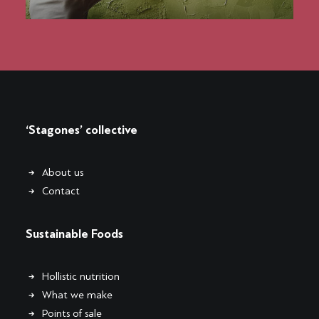
‘Stagones’ collective
About us
Contact
Sustainable Foods
Hollistic nutrition
What we make
Points of sale