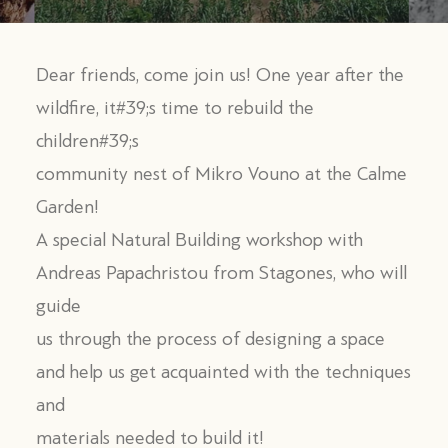
Dear friends, come join us! One year after the
wildfire, it#39;s time to rebuild the
children#39;s
community nest of Mikro Vouno at the Calme
Garden!
A special Natural Building workshop with
Andreas Papachristou from Stagones, who will
guide
us through the process of designing a space
and help us get acquainted with the techniques
and
materials needed to build it!