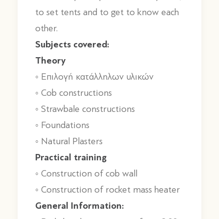
to set tents and to get to know each
other.
Subjects covered:
Theory
◦ Επιλογή κατάλληλων υλικών
◦ Cob constructions
◦ Strawbale constructions
◦ Foundations
◦ Natural Plasters
Practical training
◦ Construction of cob wall
◦ Construction of rocket mass heater
General Information: