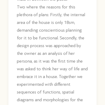
Two where the reasons for this
plethora of plans: Firstly, the internal
area of the house is only 18sm,
demanding conscientious planning
for it to be functional. Secondly, the
design process was approached by
the owner as an analysis of her
persona, as it was the first time she
was asked to think her way of life and
embrace it in a house. Together we
experimented with different
sequences of functions, spatial
diagrams and morphologies for the