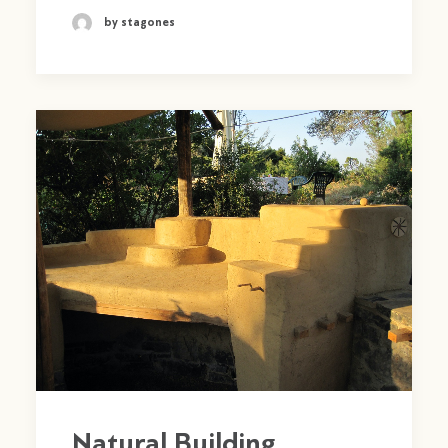
by stagones
Natural Building