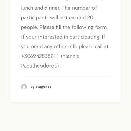
lunch and dinner. The number of
participants will not exceed 20
people. Please fill the following form
if your interested in participating. If
you need any other info please call at
+306942838211 (Yiannis
Papatheodorou)
by stagones