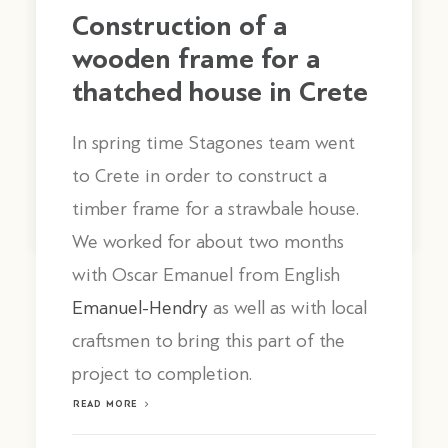
Construction of a
wooden frame for a
thatched house in Crete
In spring time Stagones team went
to Crete in order to construct a
by stagones
timber frame for a strawbale house.
We worked for about two months
with Oscar Emanuel from English
Emanuel-Hendry
as well as with local
craftsmen to bring this part of the
project to completion.
READ MORE