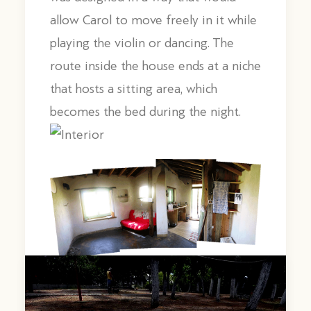
allow Carol to move freely in it while
playing the violin or dancing. The
route inside the house ends at a niche
that hosts a sitting area, which
becomes the bed during the night.