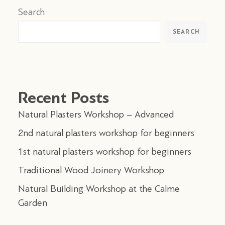
Search
SEARCH
Recent Posts
Natural Plasters Workshop – Advanced
2nd natural plasters workshop for beginners
1st natural plasters workshop for beginners
Traditional Wood Joinery Workshop
Natural Building Workshop at the Calme
Garden