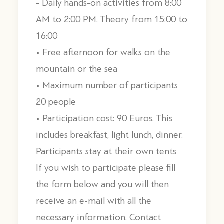
- Daily hands-on activities from 8:00
AM to 2:00 PM. Theory from 15:00 to
16:00
• Free afternoon for walks on the
mountain or the sea
• Maximum number of participants
20 people
• Participation cost: 90 Euros. This
includes breakfast, light lunch, dinner.
Participants stay at their own tents
If you wish to participate please fill
the form below and you will then
receive an e-mail with all the
necessary information. Contact