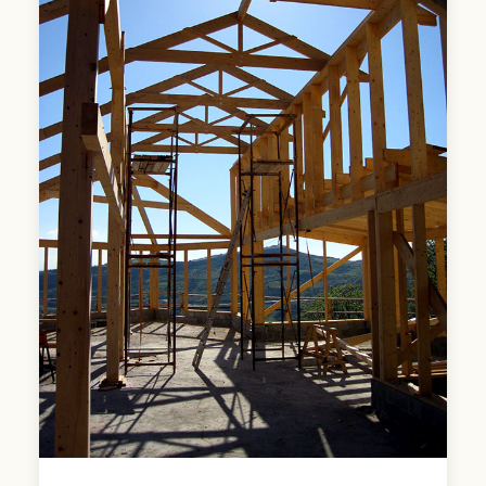
roof and enclaves in its curves the
functions of the house.