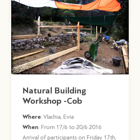
by stagones
Natural Building
Workshop -Cob
Where
: Vlachia, Evia
When
: From 17/6 to 20/6 2016
Arrival of participants on Friday 17th,