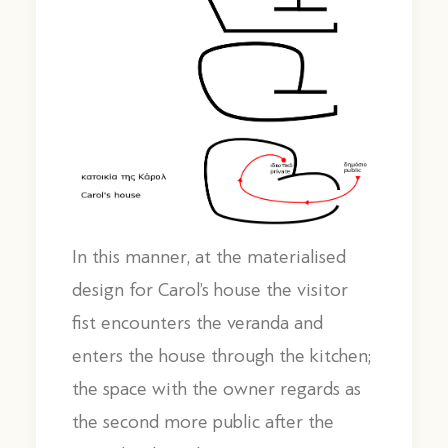
In this manner, at the materialised
design for Carol’s house the visitor
fist encounters the veranda and
enters the house through the kitchen;
the space with the owner regards as
the second more public after the