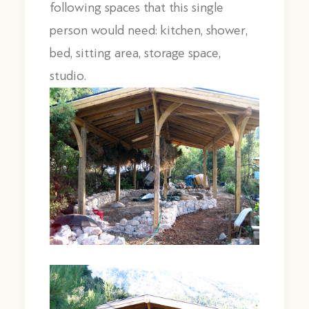
following spaces that this single
person would need: kitchen, shower,
bed, sitting area, storage space,
studio.