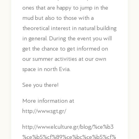
ones that are happy to jump in the
mud but also to those with a
theoretical interest in natural building
in general. During the event you will
get the chance to get informed on
our summer activities at our own
space in north Evia.
See you there!
More information at
http://www.sgt.gr/
http://www.elculture.gr/blog/%ce%b3
%ce%b5%cf%89%ce%bc%ce%b5%cf%