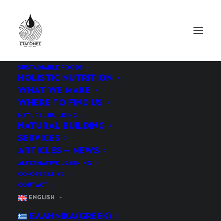
SUSTAINABLE FOODS
HOLISTIC NUTRITION
WHAT WE MAKE
WHERE TO FIND US
NATURAL BUILDING
NATURAL BUILDING
SERVICES
ARTICLES – NEWS
Natural Building
ALTERNATIVE LEARNING
CO-OPERATIVE
CONTACT
ENGLISH
ΕΛΛΗΝΙΚΆ
(
GREEK
)