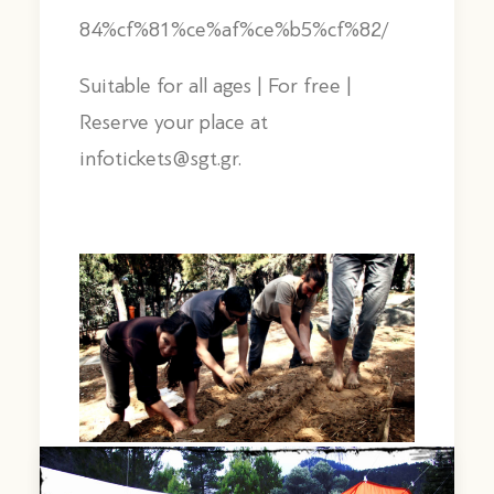
84%cf%81%ce%af%ce%b5%cf%82/
Suitable for all ages | For free |
Reserve your place at
infotickets@sgt.gr.