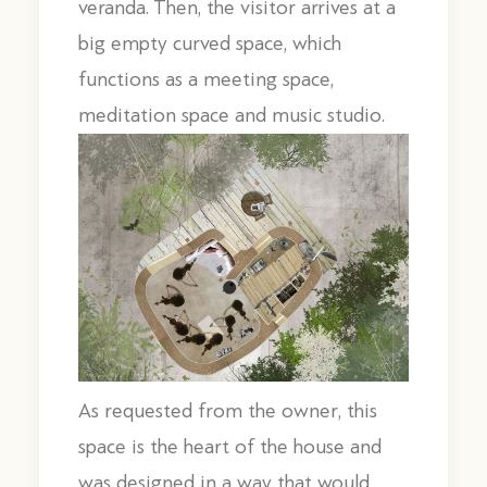
veranda. Then, the visitor arrives at a
big empty curved space, which
functions as a meeting space,
meditation space and music studio.
As requested from the owner, this
space is the heart of the house and
was designed in a way that would