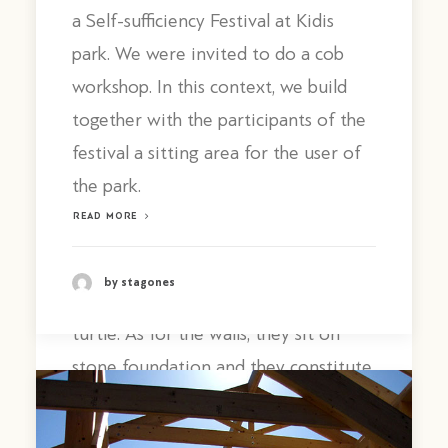
structurally functions separately to
a Self-sufficiency Festival at Kidis
the walls. For the ridge we scarfed
park. We were invited to do a cob
together two pine trunks, which were
workshop. In this context, we build
curved on site.
together with the participants of the
Then,
festival a sitting area for the user of
the ridge was connected to the
the park.
chestnut posts and, after it was raised
READ MORE
to its final position, it was connected
with rafters to two straight beams.
by stagones
The final form looks like the shell of a
turtle. As for the walls, they sit on
stone foundation and they constitute
a monolithic structure of cob which is
inscribed in the perimeter of the