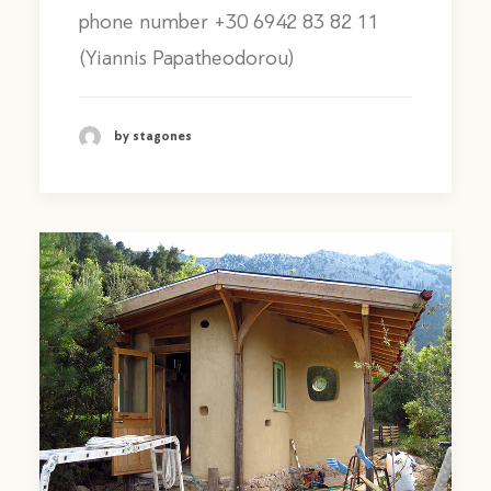
phone number +30 6942 83 82 11
(Yiannis Papatheodorou)
by stagones