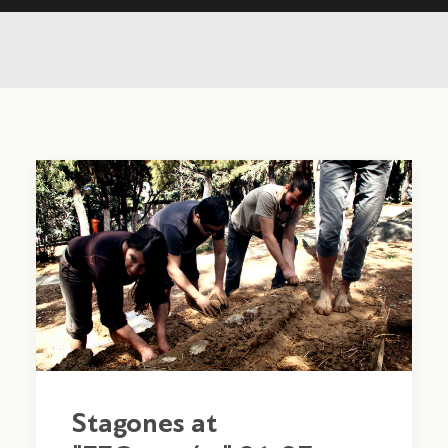
Stagones at