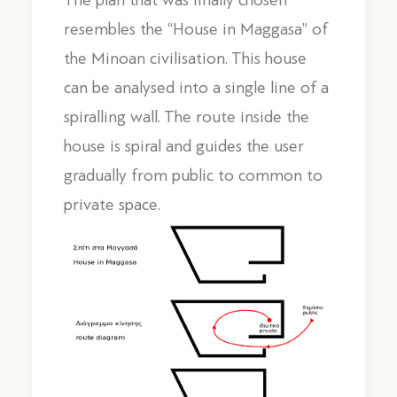
The plan that was finally chosen
resembles the “House in Maggasa” of
the Minoan civilisation. This house
can be analysed into a single line of a
spiralling wall. The route inside the
house is spiral and guides the user
gradually from public to common to
private space.