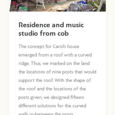
Residence and music
studio from cob
The concept for Carol’s house
emerged from a roof with a curved
ridge. Thus, we marked on the land
the locations of nine posts that would
support the roof. With the shape of
the roof and the locations of the
posts given, we designed fifteen
different solutions for the curved
walls in-between the posts.