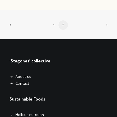
1
2
‘Stagones’ collective
About us
Contact
Sustainable Foods
Hollistic nutrition