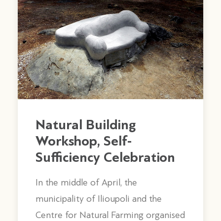
Natural Building
Workshop, Self-
Sufficiency Celebration
In the middle of April, the
Regarding the construction of the
municipality of Ilioupoli and the
building, the roof is wooden and
Centre for Natural Farming organised