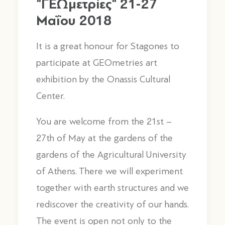
"ΓΕΩμετρίες" 21-27
Μαΐου 2018
It is a great honour for Stagones to
participate at GEOmetries art
exhibition by the Onassis Cultural
Center.
You are welcome from the 21st –
27th of May at the gardens of the
gardens of the Agricultural University
of Athens. There we will experiment
together with earth structures and we
rediscover the creativity of our hands.
The event is open not only to the