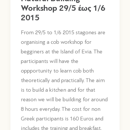
Workshop 29/5 έως 1/6
2015
From 29/5 to 1/6 2015 stagones are
organising a cob workshop for
begginers at the Island of Evia. The
participants will have the
oppportunity to learn cob both
theoretically and practically. The aim
is to build a kitchen and for that
reason we will be building for around
8 hours everyday. The cost for non
Greek participants is 160 Euros and
includes the training and breakfast,