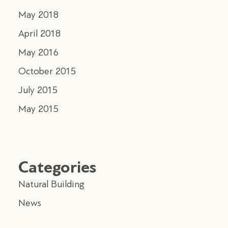
May 2018
April 2018
May 2016
October 2015
July 2015
May 2015
Categories
Natural Building
News