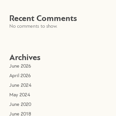
Recent Comments
No comments to show.
Archives
June 2026
April 2026
June 2024
May 2024
June 2020
June 2018