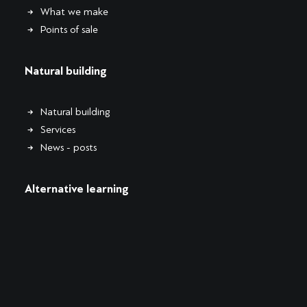
What we make
Points of sale
Natural building
Natural building
Services
News - posts
Alternative learning